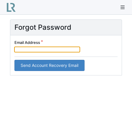
Forgot Password
Email Address
Send Account Recovery Email