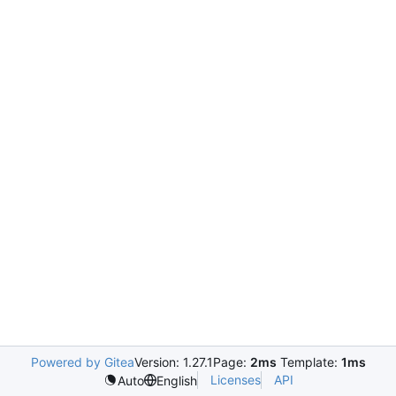
Powered by Gitea
Version: 1.27.1
Page:
2ms
Template:
1ms
Licenses
API
Auto
English