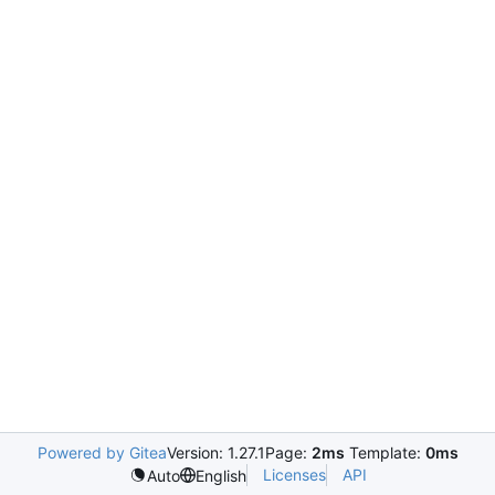
Powered by Gitea
Version: 1.27.1
Page:
2ms
Template:
0ms
Licenses
API
Auto
English