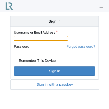
Sign In
Username or Email Address
Password
Forgot password?
Remember This Device
Sign In
Sign in with a passkey