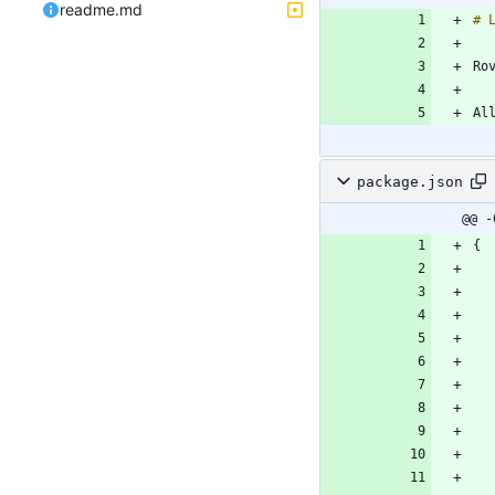
readme.md
package.json
@@ -
{