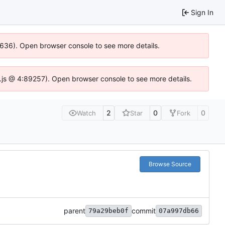
Sign In
00636). Open browser console to see more details.
dse.js @ 4:89257). Open browser console to see more details.
2
0
0
Watch
Star
Fork
Browse Source
parent
commit
79a29beb0f
07a997db66