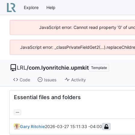
Explore
Help
JavaScript error: Cannot read property '0' of un
JavaScript error: _classPrivateFieldGet2(...).replaceChildr
LRL
/
com.lyonritchie.upmkit
Template
Code
Issues
Activity
Essential files and folders
...
Gary Ritchie
2026-03-27 15:11:33 -04:00