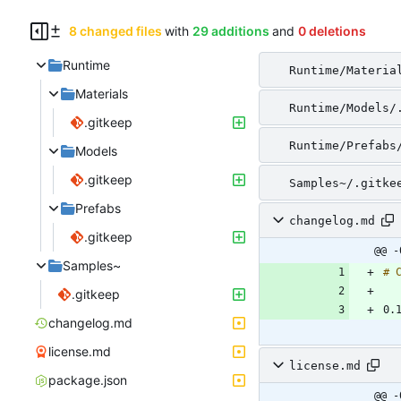
8 changed files
with
29 additions
and
0 deletions
Runtime
Runtime/Materia
Materials
Runtime/Models/
.gitkeep
Runtime/Prefabs
Models
.gitkeep
Samples~/.gitke
Prefabs
changelog.md
.gitkeep
@@ -
Samples~
.gitkeep
changelog.md
license.md
license.md
package.json
@@ -