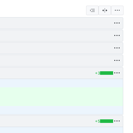
+3
+5