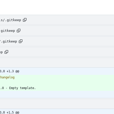
ls/.gitkeep
.gitkeep
/.gitkeep
ep
0,0 +1,3 @@
0,0 +1,5 @@