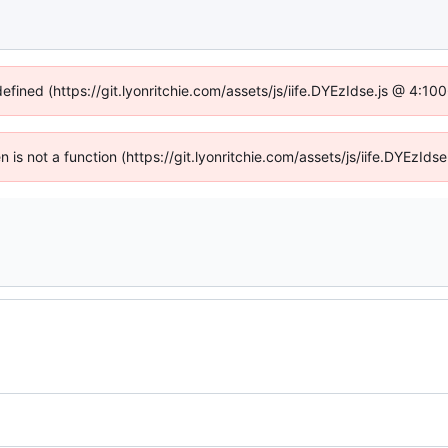
defined (https://git.lyonritchie.com/assets/js/iife.DYEzIdse.js @ 4:1
en is not a function (https://git.lyonritchie.com/assets/js/iife.DYEzI