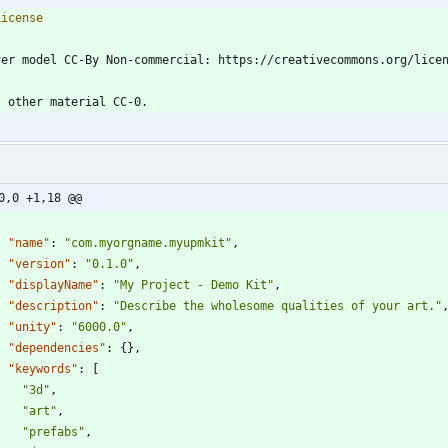
0,0 +1,18 @@
"name"
:
"com.myorgname.myupmkit"
,
"version"
:
"0.1.0"
,
"displayName"
:
"My Project - Demo Kit"
,
"description"
:
"Describe the wholesome qualities of your art."
"unity"
:
"6000.0"
,
"dependencies"
:
{
}
,
"keywords"
:
[
"3d"
,
"art"
,
"prefabs"
,