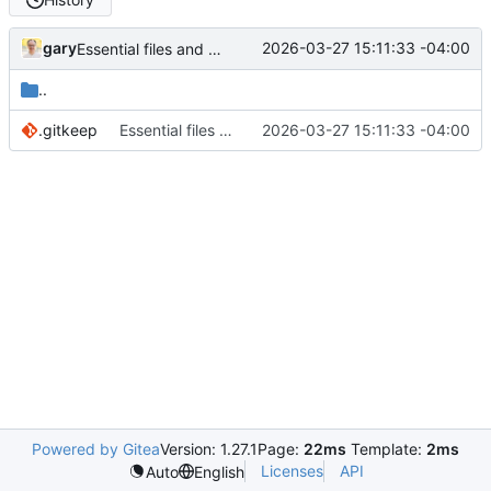
gary
2026-03-27 15:11:33 -04:00
Essential files and folders
..
.gitkeep
Essential files and folders
2026-03-27 15:11:33 -04:00
Powered by Gitea
Version: 1.27.1
Page:
22ms
Template:
2ms
Licenses
API
Auto
English