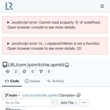
JavaScript error: Cannot read property '0' of undefined.
Open browser console to see more details.
JavaScript error: h(...).replaceChildren is not a function.
Open browser console to see more details. (2)
LRL
/
com.lyonritchie.upmkit
2
0
0
Code
Issues
Activity
com.lyonritchie.upmkit
/
Samples~
main
Add File
T
History