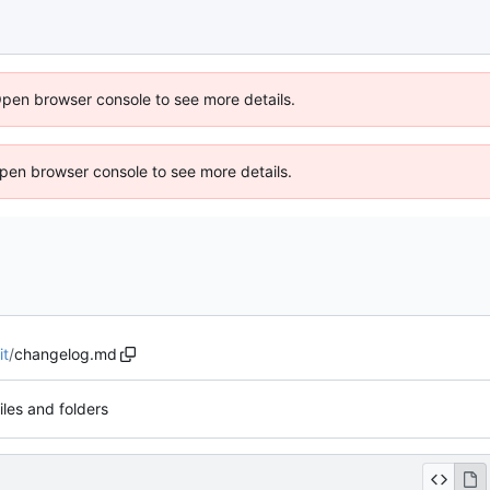
Open browser console to see more details.
 Open browser console to see more details.
it
/
changelog.md
files and folders