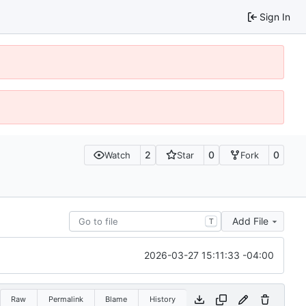
Sign In
2
0
0
Watch
Star
Fork
Add File
T
2026-03-27 15:11:33 -04:00
Raw
Permalink
Blame
History