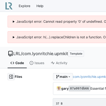
Explore
Help
JavaScript error: Cannot read property '0' of undefined. 
JavaScript error: h(...).replaceChildren is not a function.
LRL
/
com.lyonritchie.upmkit
Template
Code
Issues
Activity
Files
com.lyonritchie.upmk
main
gary
Essential 
07a997db66
37 B