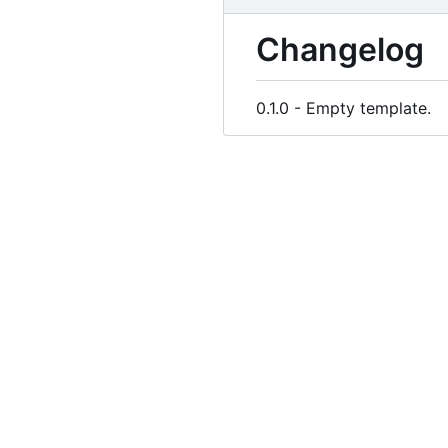
Changelog
0.1.0 - Empty template.